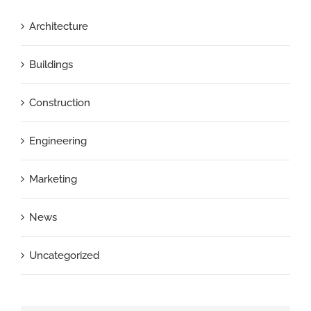
Architecture
Buildings
Construction
Engineering
Marketing
News
Uncategorized