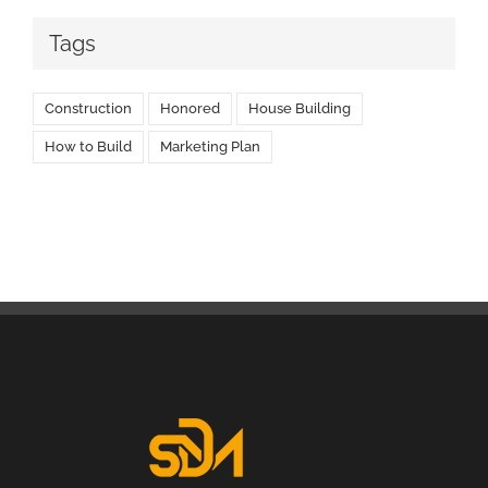
Tags
Construction
Honored
House Building
How to Build
Marketing Plan