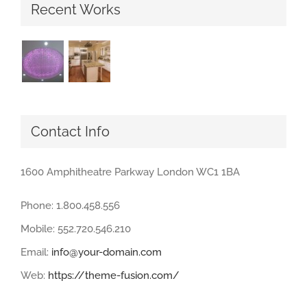
Recent Works
Contact Info
1600 Amphitheatre Parkway London WC1 1BA
Phone: 1.800.458.556
Mobile: 552.720.546.210
Email:
info@your-domain.com
Web:
https://theme-fusion.com/