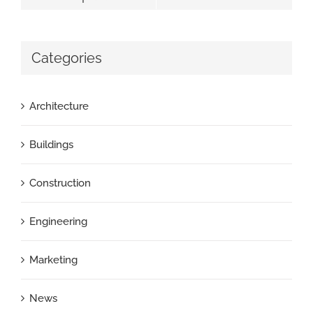
Categories
Architecture
Buildings
Construction
Engineering
Marketing
News