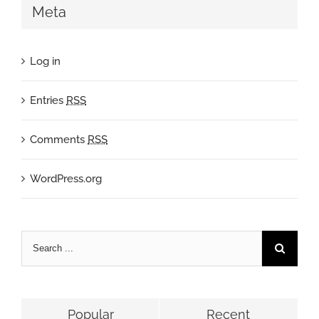
Meta
Log in
Entries
RSS
Comments
RSS
WordPress.org
Popular
Recent