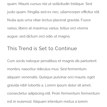
quam. Mauris cursus nisi ut sollicitudin tristique. Sed
justo quam, fringilla sed ex nec, ullamcorper efficitur elit.
Nulla quis urna vitae lectus placerat gravida. Fusce
varius, libero at maximus varius, tellus orci viverra
augue, sed dictum orci odio ut magna.
This Trend is Set to Continue
Cum sociis natoque penatibus et magnis dis parturient
montes, nascetur ridiculus mus. Sed fermentum
aliquam venenatis. Quisque pulvinar orci mauris, eget
gravida nibh lobortis a. Lorem ipsum dolor sit amet,
consectetur adipiscing elit. Proin fermentum fermentum
est in euismod. Aliquam interdum metus a lorem