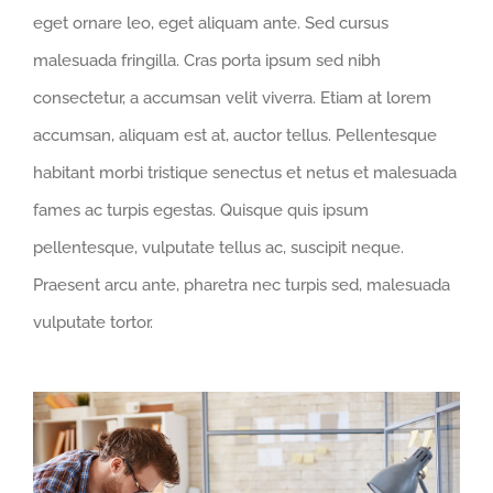
eget ornare leo, eget aliquam ante. Sed cursus
malesuada fringilla. Cras porta ipsum sed nibh
consectetur, a accumsan velit viverra. Etiam at lorem
accumsan, aliquam est at, auctor tellus. Pellentesque
habitant morbi tristique senectus et netus et malesuada
fames ac turpis egestas. Quisque quis ipsum
pellentesque, vulputate tellus ac, suscipit neque.
Praesent arcu ante, pharetra nec turpis sed, malesuada
vulputate tortor.