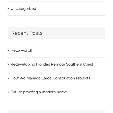
Uncategorized
Recent Posts
Hello world!
Redeveloping Florida’s Remote Southern Coast
How We Manage Large Construction Projects
Future proofing a modern home