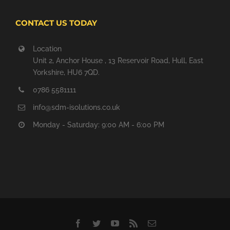
CONTACT US TODAY
Location
Unit 2, Anchor House , 13 Reservoir Road, Hull, East
Yorkshire, HU6 7QD.
0786 5581111
info@sdm-isolutions.co.uk
Monday - Saturday: 9:00 AM - 6:00 PM
Facebook
Twitter
YouTube
Rss
Email