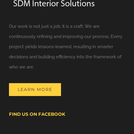
Our work is not just a job; it is a craft. We are
continuously refining and improving our process. Every
project yields lessons-learned, resulting in smarter
decisions and building efficiency into the framework of
who we are.
LEARN MORE
FIND US ON FACEBOOK