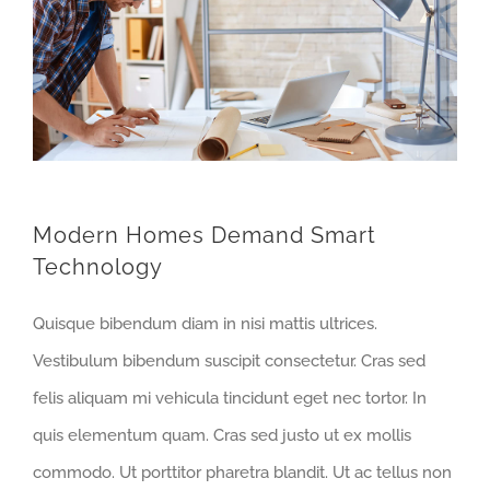
Modern Homes Demand Smart
Technology
Quisque bibendum diam in nisi mattis ultrices.
Vestibulum bibendum suscipit consectetur. Cras sed
felis aliquam mi vehicula tincidunt eget nec tortor. In
quis elementum quam. Cras sed justo ut ex mollis
commodo. Ut porttitor pharetra blandit. Ut ac tellus non