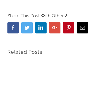
Share This Post With Others!
Facebook
Twitter
Linkedin
Google+
Pinterest
Email
Related Posts