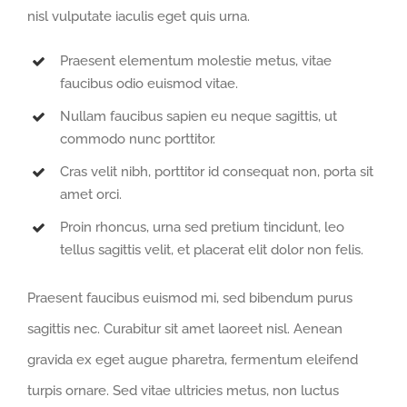
nisl vulputate iaculis eget quis urna.
Praesent elementum molestie metus, vitae
faucibus odio euismod vitae.
Nullam faucibus sapien eu neque sagittis, ut
commodo nunc porttitor.
Cras velit nibh, porttitor id consequat non, porta sit
amet orci.
Proin rhoncus, urna sed pretium tincidunt, leo
tellus sagittis velit, et placerat elit dolor non felis.
Praesent faucibus euismod mi, sed bibendum purus
sagittis nec. Curabitur sit amet laoreet nisl. Aenean
gravida ex eget augue pharetra, fermentum eleifend
turpis ornare. Sed vitae ultricies metus, non luctus