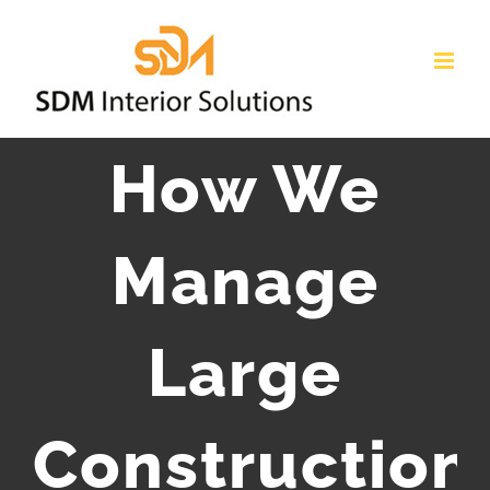
How We
Manage
Large
Construction