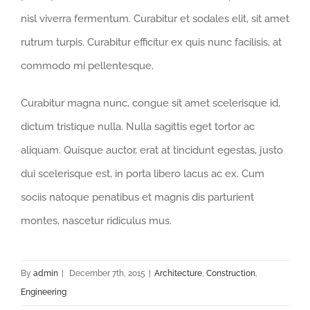
nisl viverra fermentum. Curabitur et sodales elit, sit amet
rutrum turpis. Curabitur efficitur ex quis nunc facilisis, at
commodo mi pellentesque.
Curabitur magna nunc, congue sit amet scelerisque id,
dictum tristique nulla. Nulla sagittis eget tortor ac
aliquam. Quisque auctor, erat at tincidunt egestas, justo
dui scelerisque est, in porta libero lacus ac ex. Cum
sociis natoque penatibus et magnis dis parturient
montes, nascetur ridiculus mus.
By
admin
|
December 7th, 2015
|
Architecture
,
Construction
,
Engineering