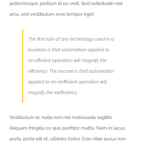
pellentesque pretium id eu velit. Sed sollicitudin nisl
arcu, sed vestibulum eros tempor eget.
The first rule of any technology used in a
business is that automation applied to
an efficient operation will magnify the
efficiency. The second is that automation
applied to an inefficient operation will
magnify the inefficiency.
Vestibulum ac nulla non nisl malesuada sagittis.
Aliquam fringilla ex quis porttitor mattis. Nam in lacus
porta, porta elit et, ultricies tortor. Cras vitae purus non