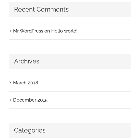
Recent Comments
Mr WordPress
on
Hello world!
Archives
March 2018
December 2015
Categories