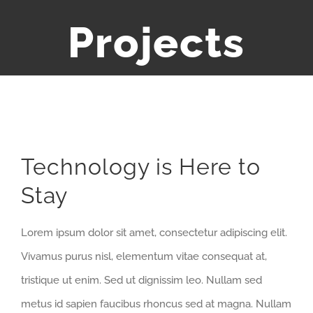
Projects
View
Technology is Here to
Larger
Stay
Image
Lorem ipsum dolor sit amet, consectetur adipiscing elit.
Vivamus purus nisl, elementum vitae consequat at,
tristique ut enim. Sed ut dignissim leo. Nullam sed
metus id sapien faucibus rhoncus sed at magna. Nullam