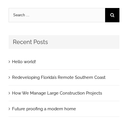
Recent Posts
Hello world!
Redeveloping Florida’s Remote Southern Coast
How We Manage Large Construction Projects
Future proofing a modern home